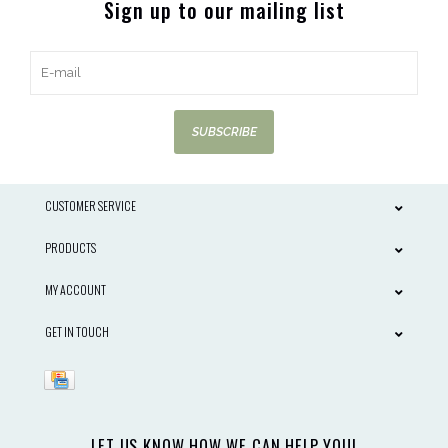
Sign up to our mailing list
SUBSCRIBE
CUSTOMER SERVICE
PRODUCTS
MY ACCOUNT
GET IN TOUCH
LET US KNOW HOW WE CAN HELP YOU!