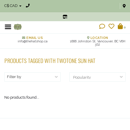
C$ CAD
0
EMAIL US
LOCATION
info@thehatshop.ca
1666 Johnston St, Vancouver, BC V6H
3S2
PRODUCTS TAGGED WITH TWOTONE SUN HAT
Filter by
No products found...