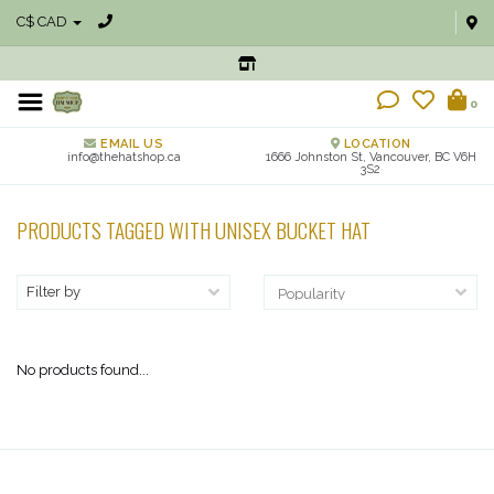
C$ CAD
0
EMAIL US
LOCATION
info@thehatshop.ca
1666 Johnston St, Vancouver, BC V6H
3S2
PRODUCTS TAGGED WITH UNISEX BUCKET HAT
Filter by
No products found...