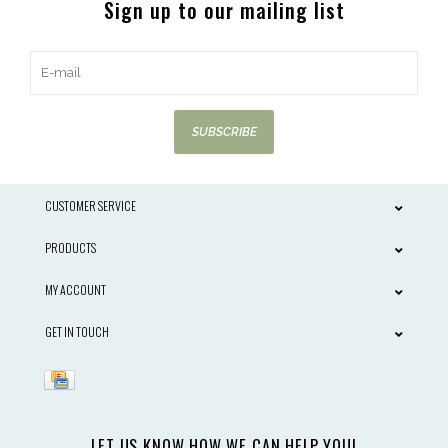
Sign up to our mailing list
SUBSCRIBE
CUSTOMER SERVICE
PRODUCTS
MY ACCOUNT
GET IN TOUCH
LET US KNOW HOW WE CAN HELP YOU!