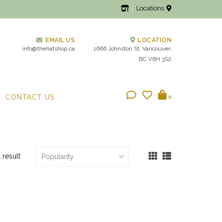
Locations
EMAIL US
LOCATION
info@thehatshop.ca
1666 Johnston St, Vancouver,
BC V6H 3S2
CONTACT US
0
1 result