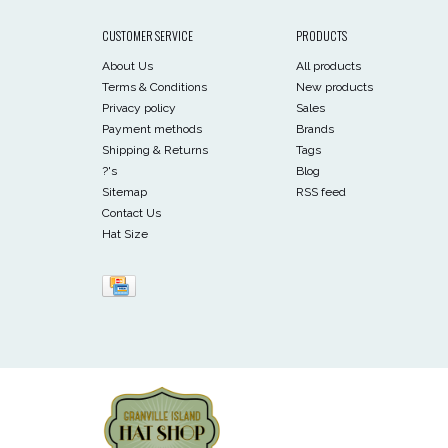
CUSTOMER SERVICE
PRODUCTS
About Us
All products
Terms & Conditions
New products
Privacy policy
Sales
Payment methods
Brands
Shipping & Returns
Tags
?'s
Blog
Sitemap
RSS feed
Contact Us
Hat Size