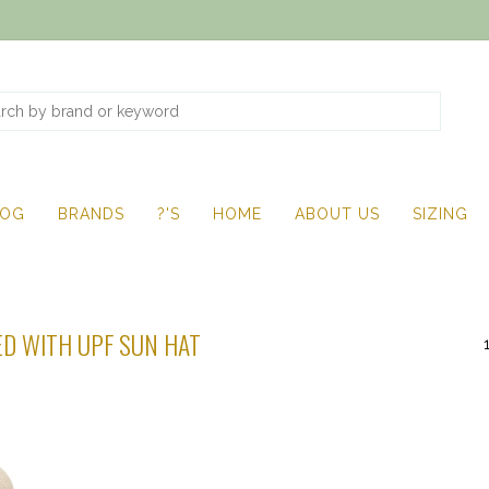
LOG
BRANDS
?'S
HOME
ABOUT US
SIZING
D WITH UPF SUN HAT