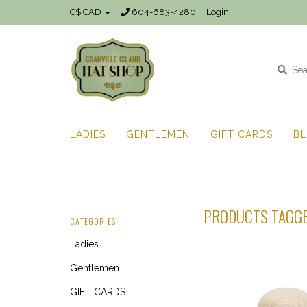
C$ CAD
604-683-4280
Login
LADIES
GENTLEMEN
GIFT CARDS
B
PRODUCTS TAGGE
CATEGORIES
Ladies
Gentlemen
GIFT CARDS