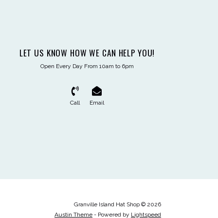
LET US KNOW HOW WE CAN HELP YOU!
Open Every Day From 10am to 6pm
Call
Email
Granville Island Hat Shop © 2026
Austin Theme
- Powered by
Lightspeed