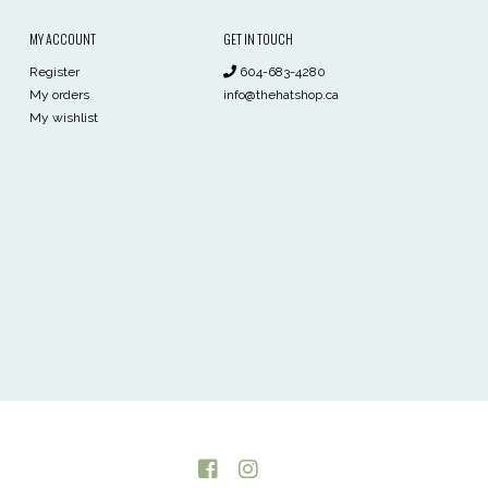
MY ACCOUNT
GET IN TOUCH
Register
604-683-4280
My orders
info@thehatshop.ca
My wishlist