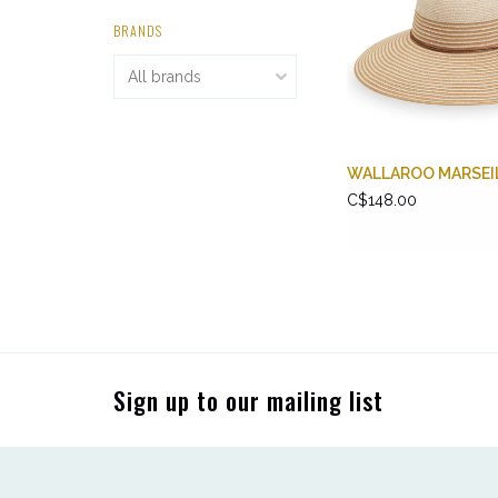
BRANDS
WALLAROO MARSEI
C$148.00
Sign up to our mailing list