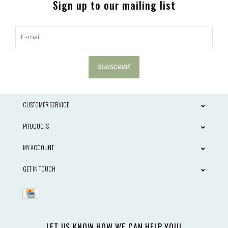
Sign up to our mailing list
SUBSCRIBE
CUSTOMER SERVICE
PRODUCTS
MY ACCOUNT
GET IN TOUCH
LET US KNOW HOW WE CAN HELP YOU!