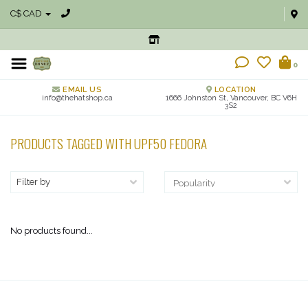
C$ CAD
0
EMAIL US
LOCATION
info@thehatshop.ca
1666 Johnston St, Vancouver, BC V6H
3S2
PRODUCTS TAGGED WITH UPF50 FEDORA
Filter by
No products found...