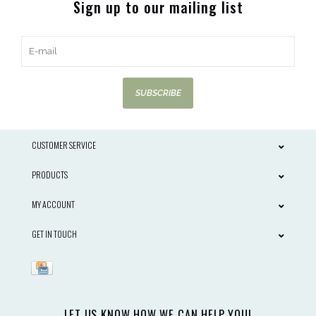
Sign up to our mailing list
SUBSCRIBE
CUSTOMER SERVICE
PRODUCTS
MY ACCOUNT
GET IN TOUCH
LET US KNOW HOW WE CAN HELP YOU!