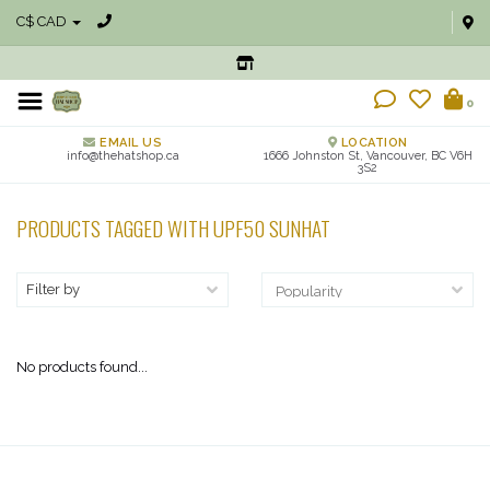
C$ CAD
0
EMAIL US
LOCATION
info@thehatshop.ca
1666 Johnston St, Vancouver, BC V6H
3S2
PRODUCTS TAGGED WITH UPF50 SUNHAT
Filter by
No products found...