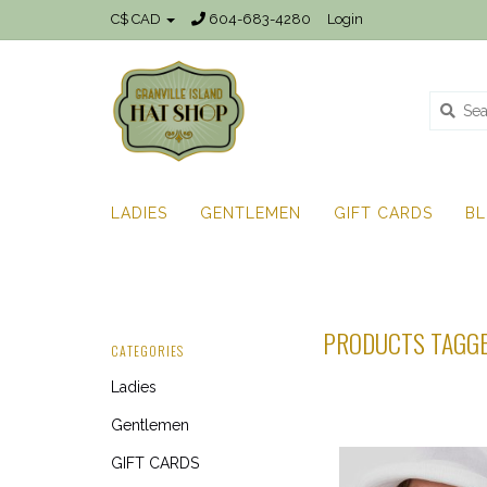
C$ CAD
604-683-4280
Login
LADIES
GENTLEMEN
GIFT CARDS
B
PRODUCTS TAGGE
CATEGORIES
Ladies
Gentlemen
GIFT CARDS