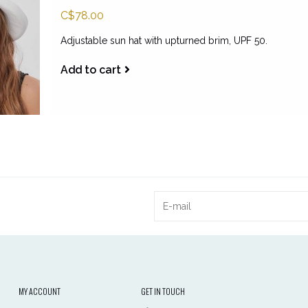
C$78.00
Adjustable sun hat with upturned brim, UPF 50.
Add to cart
MY ACCOUNT
GET IN TOUCH