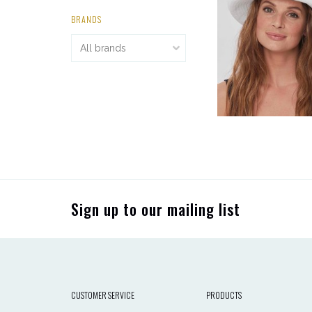
BRANDS
Sign up to our mailing list
CUSTOMER SERVICE
PRODUCTS