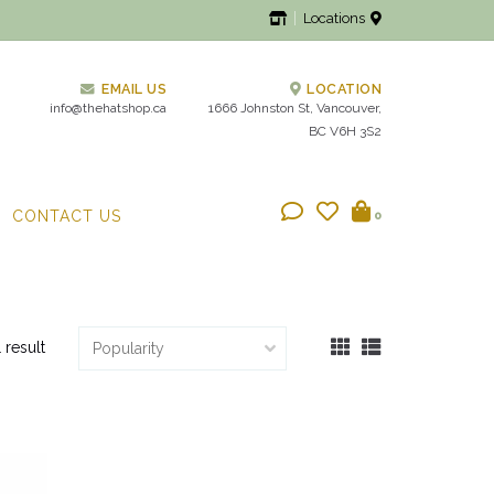
Locations
EMAIL US
LOCATION
info@thehatshop.ca
1666 Johnston St, Vancouver,
BC V6H 3S2
CONTACT US
0
1 result