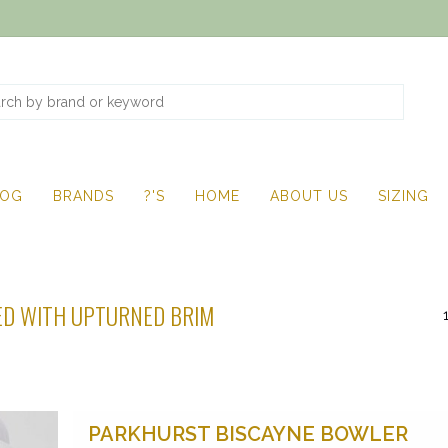
LOG
BRANDS
?'S
HOME
ABOUT US
SIZING
D WITH UPTURNED BRIM
PARKHURST BISCAYNE BOWLER