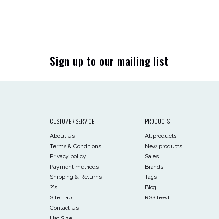
Sign up to our mailing list
CUSTOMER SERVICE
PRODUCTS
About Us
All products
Terms & Conditions
New products
Privacy policy
Sales
Payment methods
Brands
Shipping & Returns
Tags
?'s
Blog
Sitemap
RSS feed
Contact Us
Hat Size