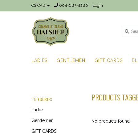
C$ CAD
604-683-4280
Login
LADIES
GENTLEMEN
GIFT CARDS
B
PRODUCTS TAGGE
CATEGORIES
Ladies
Gentlemen
No products found...
GIFT CARDS