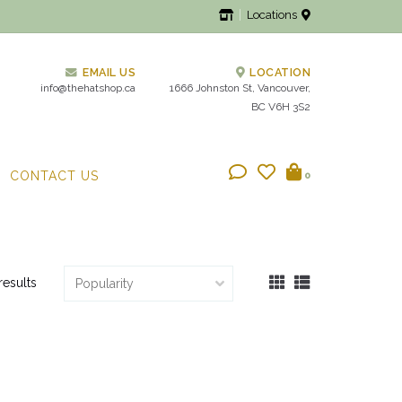
Locations
EMAIL US
LOCATION
info@thehatshop.ca
1666 Johnston St, Vancouver,
BC V6H 3S2
CONTACT US
0
results