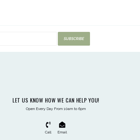
SUBSCRIBE
LET US KNOW HOW WE CAN HELP YOU!
Open Every Day From 10am to 6pm
Call
Email