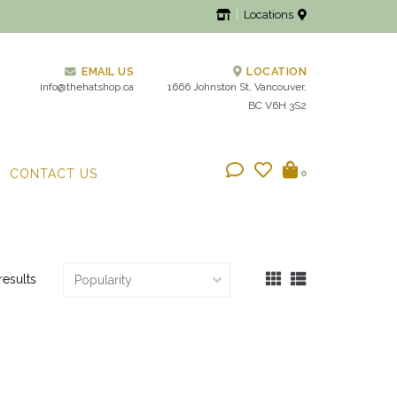
Locations
EMAIL US
LOCATION
info@thehatshop.ca
1666 Johnston St, Vancouver,
BC V6H 3S2
CONTACT US
0
results