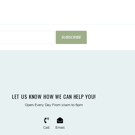
SUBSCRIBE
LET US KNOW HOW WE CAN HELP YOU!
Open Every Day From 10am to 6pm
Call
Email