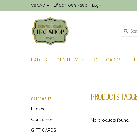
C$ CAD
604-683-4280
Login
LADIES
GENTLEMEN
GIFT CARDS
B
PRODUCTS TAGGE
CATEGORIES
Ladies
Gentlemen
No products found...
GIFT CARDS