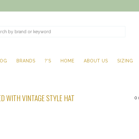
LOG
BRANDS
?'S
HOME
ABOUT US
SIZING
D WITH VINTAGE STYLE HAT
0 