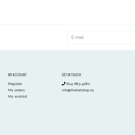
MY ACCOUNT
GET IN TOUCH
Register
604-683-4280
My orders
info@thehatshop.ca
My wishlist