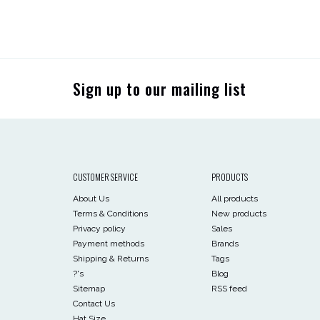
Sign up to our mailing list
CUSTOMER SERVICE
PRODUCTS
About Us
All products
Terms & Conditions
New products
Privacy policy
Sales
Payment methods
Brands
Shipping & Returns
Tags
?'s
Blog
Sitemap
RSS feed
Contact Us
Hat Size