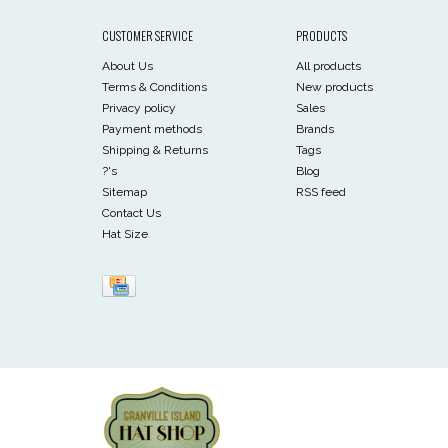
CUSTOMER SERVICE
PRODUCTS
About Us
All products
Terms & Conditions
New products
Privacy policy
Sales
Payment methods
Brands
Shipping & Returns
Tags
?'s
Blog
Sitemap
RSS feed
Contact Us
Hat Size