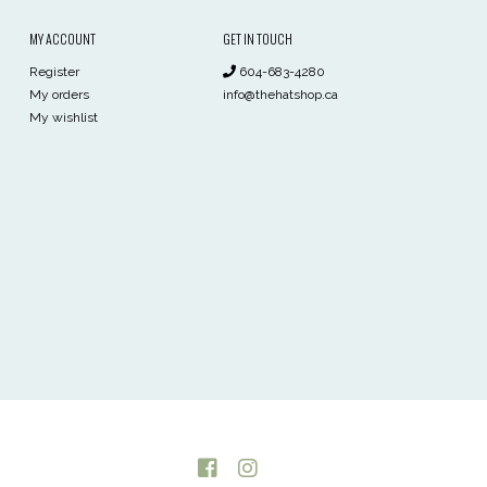
MY ACCOUNT
GET IN TOUCH
Register
604-683-4280
My orders
info@thehatshop.ca
My wishlist