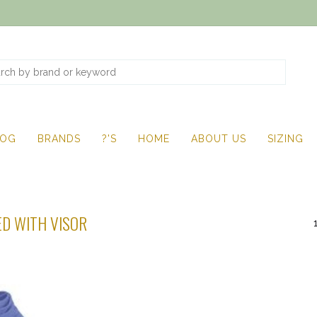
LOG
BRANDS
?'S
HOME
ABOUT US
SIZING
D WITH VISOR