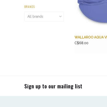
BRANDS
WALLAROO AQUA V
C$68.00
Sign up to our mailing list