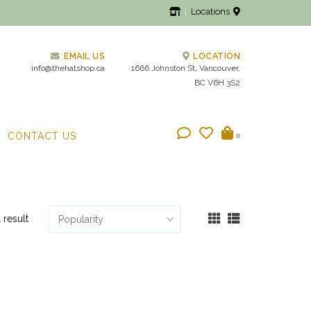
Locations
EMAIL US
LOCATION
info@thehatshop.ca
1666 Johnston St, Vancouver,
BC V6H 3S2
CONTACT US
0
1 result