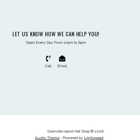
LET US KNOW HOW WE CAN HELP YOU!
Open Every Day From 10am to 6pm
Call
Email
Granville Island Hat Shop © 2026
Austin Theme
- Powered by
Lightspeed