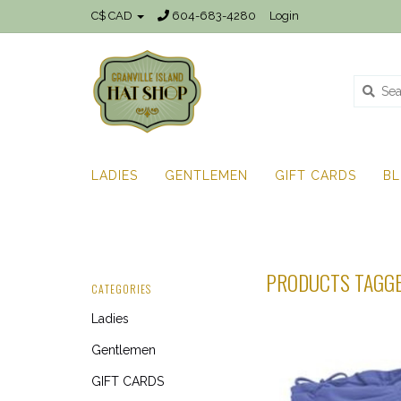
C$ CAD
604-683-4280
Login
LADIES
GENTLEMEN
GIFT CARDS
B
PRODUCTS TAGGE
CATEGORIES
Ladies
Gentlemen
GIFT CARDS