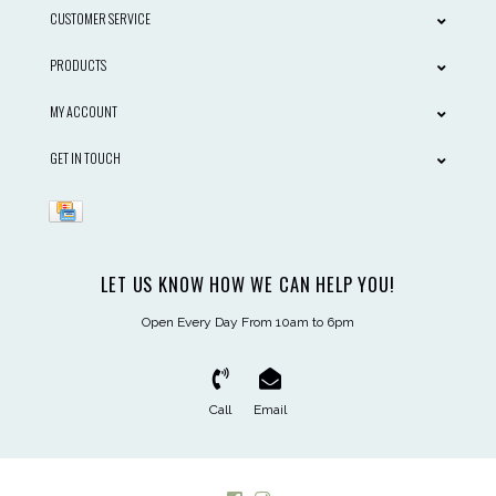
CUSTOMER SERVICE
PRODUCTS
MY ACCOUNT
GET IN TOUCH
LET US KNOW HOW WE CAN HELP YOU!
Open Every Day From 10am to 6pm
Call
Email