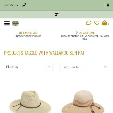
C$ CAD
0
EMAIL US
LOCATION
info@thehatshop.ca
1666 Johnston St, Vancouver, BC V6H
3S2
PRODUCTS TAGGED WITH WALLAROO SUN HAT
Filter by