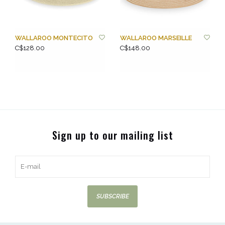
WALLAROO MONTECITO
WALLAROO MARSEILLE
C$128.00
C$148.00
Sign up to our mailing list
SUBSCRIBE