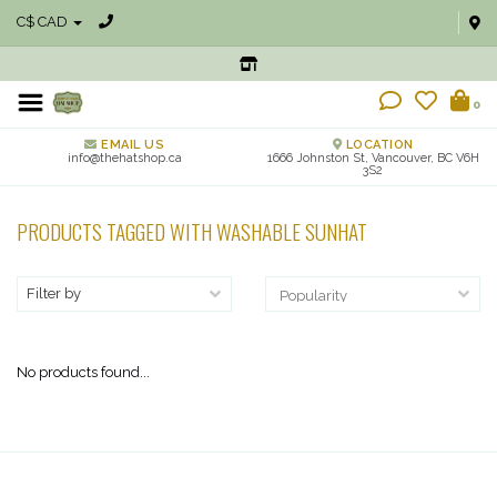
C$ CAD
0
EMAIL US
LOCATION
info@thehatshop.ca
1666 Johnston St, Vancouver, BC V6H
3S2
PRODUCTS TAGGED WITH WASHABLE SUNHAT
Filter by
No products found...