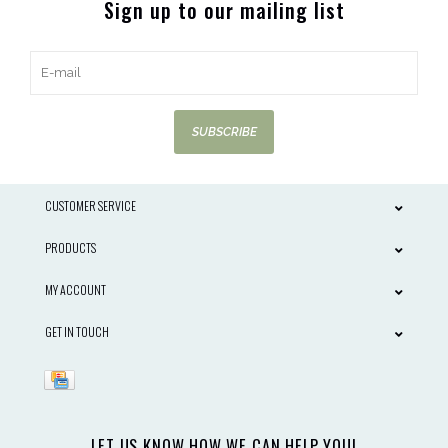
Sign up to our mailing list
SUBSCRIBE
CUSTOMER SERVICE
PRODUCTS
MY ACCOUNT
GET IN TOUCH
LET US KNOW HOW WE CAN HELP YOU!