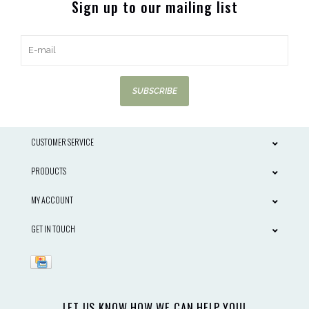
Sign up to our mailing list
SUBSCRIBE
CUSTOMER SERVICE
PRODUCTS
MY ACCOUNT
GET IN TOUCH
LET US KNOW HOW WE CAN HELP YOU!