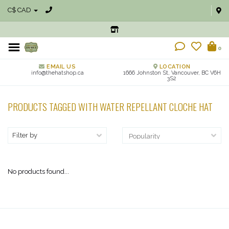
C$ CAD
0
EMAIL US
LOCATION
info@thehatshop.ca
1666 Johnston St, Vancouver, BC V6H
3S2
PRODUCTS TAGGED WITH WATER REPELLANT CLOCHE HAT
Filter by
No products found...