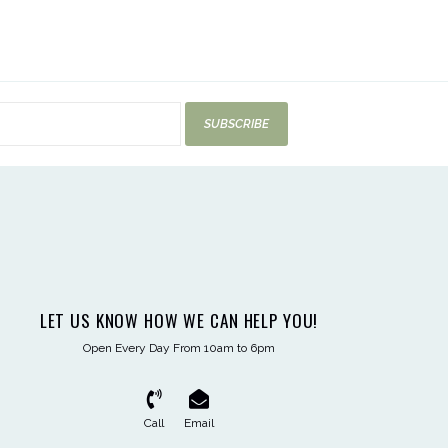
SUBSCRIBE
LET US KNOW HOW WE CAN HELP YOU!
Open Every Day From 10am to 6pm
Call
Email