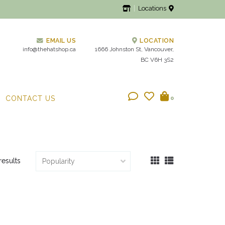
Locations
EMAIL US
LOCATION
info@thehatshop.ca
1666 Johnston St, Vancouver,
BC V6H 3S2
CONTACT US
0
results