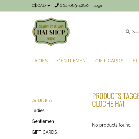
C$ CAD
604-683-4280
Login
LADIES
GENTLEMEN
GIFT CARDS
B
PRODUCTS TAGGE
CATEGORIES
CLOCHE HAT
Ladies
Gentlemen
No products found...
GIFT CARDS