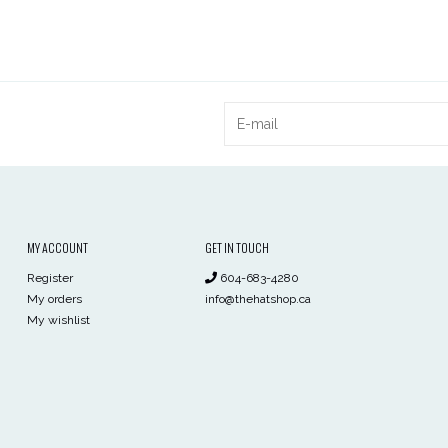
MY ACCOUNT
GET IN TOUCH
Register
604-683-4280
My orders
info@thehatshop.ca
My wishlist