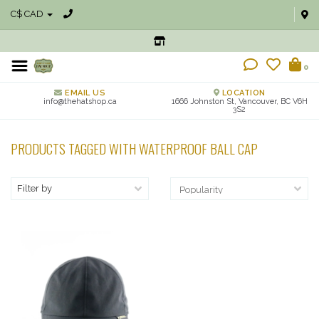
C$ CAD
0
EMAIL US
LOCATION
info@thehatshop.ca
1666 Johnston St, Vancouver, BC V6H
3S2
PRODUCTS TAGGED WITH WATERPROOF BALL CAP
Filter by