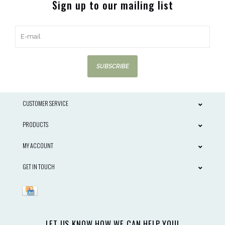
Sign up to our mailing list
SUBSCRIBE
CUSTOMER SERVICE
PRODUCTS
MY ACCOUNT
GET IN TOUCH
LET US KNOW HOW WE CAN HELP YOU!