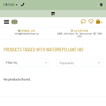
C$ CAD
0
EMAIL US
LOCATION
info@thehatshop.ca
1666 Johnston St, Vancouver, BC V6H
3S2
PRODUCTS TAGGED WITH WATERREPELLANT HAT
Filter by
No products found...