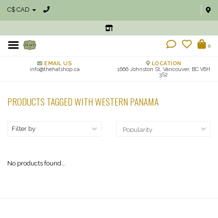
C$ CAD
0
EMAIL US
LOCATION
info@thehatshop.ca
1666 Johnston St, Vancouver, BC V6H
3S2
PRODUCTS TAGGED WITH WESTERN PANAMA
Filter by
No products found...