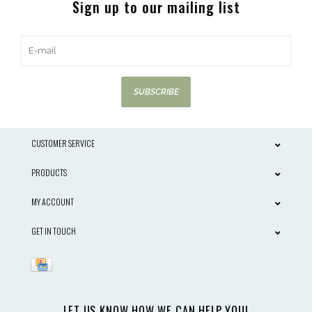
Sign up to our mailing list
SUBSCRIBE
CUSTOMER SERVICE
PRODUCTS
MY ACCOUNT
GET IN TOUCH
LET US KNOW HOW WE CAN HELP YOU!