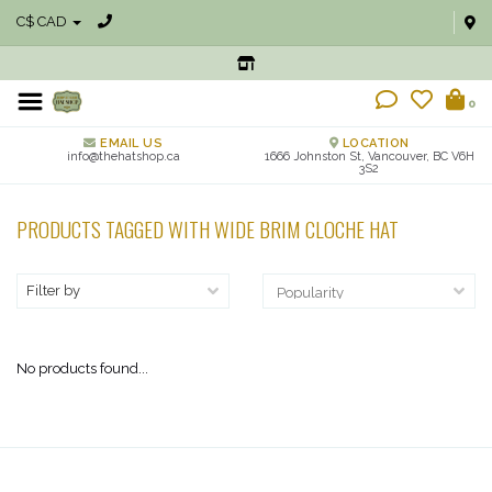
C$ CAD
0
EMAIL US
LOCATION
info@thehatshop.ca
1666 Johnston St, Vancouver, BC V6H
3S2
PRODUCTS TAGGED WITH WIDE BRIM CLOCHE HAT
Filter by
No products found...