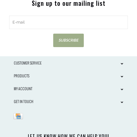
Sign up to our mailing list
SUBSCRIBE
CUSTOMER SERVICE
PRODUCTS
MY ACCOUNT
GET IN TOUCH
LET US KNOW HOW WE CAN HELP YOU!