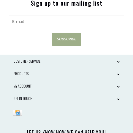
Sign up to our mailing list
SUBSCRIBE
CUSTOMER SERVICE
PRODUCTS
MY ACCOUNT
GET IN TOUCH
LET US KNOW HOW WE CAN HELP YOU!