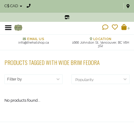
C$ CAD
0
EMAIL US
LOCATION
info@thehatshop.ca
1666 Johnston St, Vancouver, BC V6H
3S2
PRODUCTS TAGGED WITH WIDE BRIM FEDORA
Filter by
No products found...