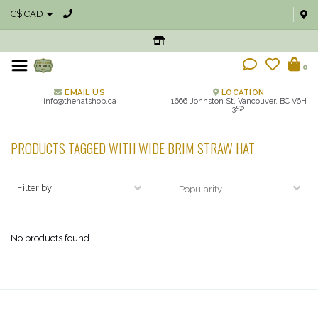
C$ CAD
0
EMAIL US
LOCATION
info@thehatshop.ca
1666 Johnston St, Vancouver, BC V6H
3S2
PRODUCTS TAGGED WITH WIDE BRIM STRAW HAT
Filter by
No products found...