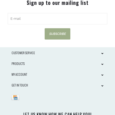
Sign up to our mailing list
SUBSCRIBE
CUSTOMER SERVICE
PRODUCTS
MY ACCOUNT
GET IN TOUCH
LET US KNOW HOW WE CAN HELP YOU!