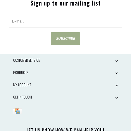
Sign up to our mailing list
SUBSCRIBE
CUSTOMER SERVICE
PRODUCTS
MY ACCOUNT
GET IN TOUCH
LET US KNOW HOW WE CAN HELP YOU!