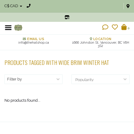
C$ CAD
0
EMAIL US
LOCATION
info@thehatshop.ca
1666 Johnston St, Vancouver, BC V6H
3S2
PRODUCTS TAGGED WITH WIDE BRIM WINTER HAT
Filter by
No products found...