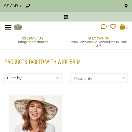
C$ CAD
0
EMAIL US
LOCATION
info@thehatshop.ca
1666 Johnston St, Vancouver, BC V6H
3S2
PRODUCTS TAGGED WITH WIDE BRIM
Filter by