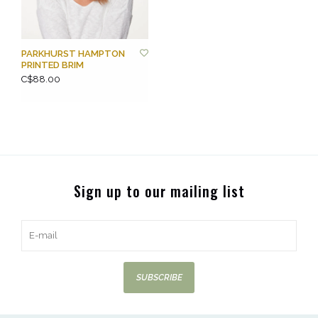
PARKHURST HAMPTON
PRINTED BRIM
C$88.00
Sign up to our mailing list
SUBSCRIBE