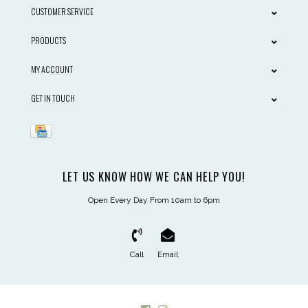
CUSTOMER SERVICE
PRODUCTS
MY ACCOUNT
GET IN TOUCH
LET US KNOW HOW WE CAN HELP YOU!
Open Every Day From 10am to 6pm
Call
Email