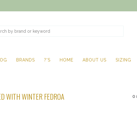
LOG
BRANDS
?'S
HOME
ABOUT US
SIZING
D WITH WINTER FEDROA
0 