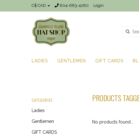
C$ CAD
604-683-4280
Login
LADIES
GENTLEMEN
GIFT CARDS
B
PRODUCTS TAGGE
CATEGORIES
Ladies
Gentlemen
No products found...
GIFT CARDS