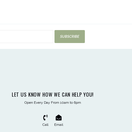
SUBSCRIBE
LET US KNOW HOW WE CAN HELP YOU!
Open Every Day From 10am to 6pm
Call
Email