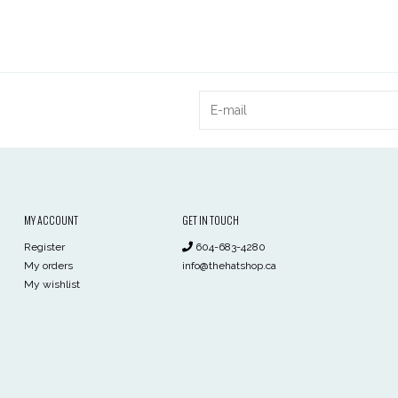
MY ACCOUNT
GET IN TOUCH
Register
604-683-4280
My orders
info@thehatshop.ca
My wishlist