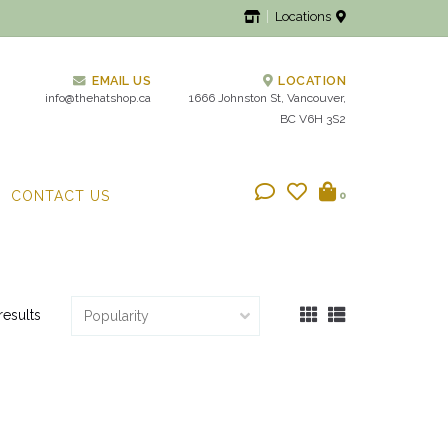
Locations
EMAIL US
LOCATION
info@thehatshop.ca
1666 Johnston St, Vancouver,
BC V6H 3S2
CONTACT US
0
results