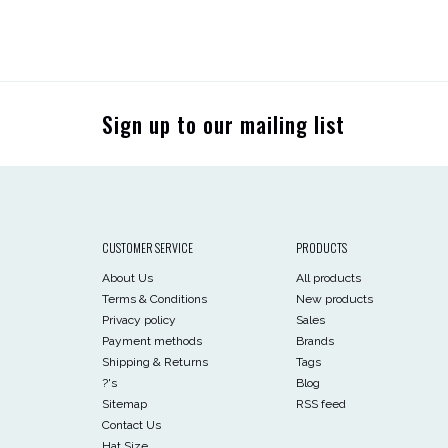
Sign up to our mailing list
CUSTOMER SERVICE
PRODUCTS
About Us
All products
Terms & Conditions
New products
Privacy policy
Sales
Payment methods
Brands
Shipping & Returns
Tags
?'s
Blog
Sitemap
RSS feed
Contact Us
Hat Size