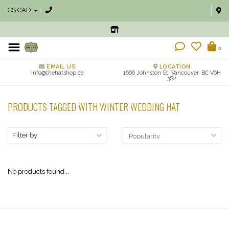
C$ CAD
0
EMAIL US
LOCATION
info@thehatshop.ca
1666 Johnston St, Vancouver, BC V6H
3S2
PRODUCTS TAGGED WITH WINTER WEDDING HAT
Filter by
No products found...