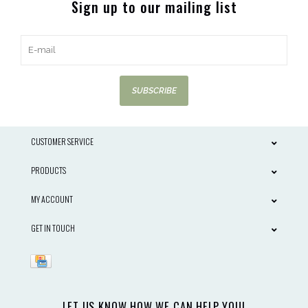
Sign up to our mailing list
SUBSCRIBE
CUSTOMER SERVICE
PRODUCTS
MY ACCOUNT
GET IN TOUCH
LET US KNOW HOW WE CAN HELP YOU!