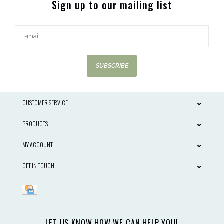
Sign up to our mailing list
SUBSCRIBE
CUSTOMER SERVICE
PRODUCTS
MY ACCOUNT
GET IN TOUCH
LET US KNOW HOW WE CAN HELP YOU!