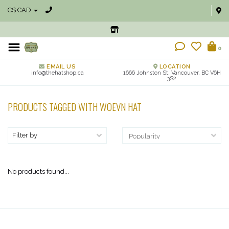
C$ CAD
0
EMAIL US
LOCATION
info@thehatshop.ca
1666 Johnston St, Vancouver, BC V6H
3S2
PRODUCTS TAGGED WITH WOEVN HAT
Filter by
No products found...