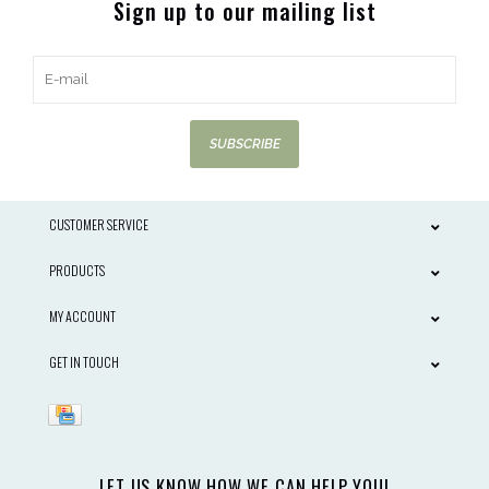
Sign up to our mailing list
SUBSCRIBE
CUSTOMER SERVICE
PRODUCTS
MY ACCOUNT
GET IN TOUCH
LET US KNOW HOW WE CAN HELP YOU!