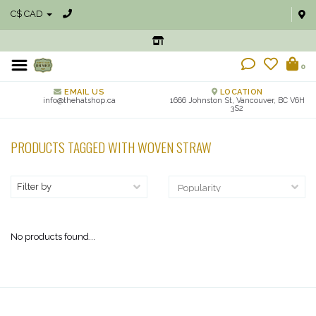
C$ CAD
0
EMAIL US
LOCATION
info@thehatshop.ca
1666 Johnston St, Vancouver, BC V6H
3S2
PRODUCTS TAGGED WITH WOVEN STRAW
Filter by
No products found...