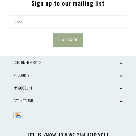
Sign up to our mailing list
SUBSCRIBE
CUSTOMER SERVICE
PRODUCTS
MY ACCOUNT
GET IN TOUCH
LET US KNOW HOW WE CAN HELP YOU!