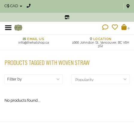
C$ CAD
0
EMAIL US
LOCATION
info@thehatshop.ca
1666 Johnston St, Vancouver, BC V6H
3S2
PRODUCTS TAGGED WITH WOVEN STRAW
Filter by
No products found...