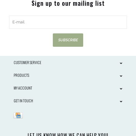
Sign up to our mailing list
SUBSCRIBE
CUSTOMER SERVICE
PRODUCTS
MY ACCOUNT
GET IN TOUCH
LET US KNOW HOW WE CAN HELP YOU!