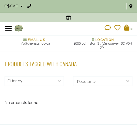
C$ CAD
0
EMAIL US
LOCATION
info@thehatshop.ca
1666 Johnston St, Vancouver, BC V6H
3S2
PRODUCTS TAGGED WITH CANADA
Filter by
No products found...