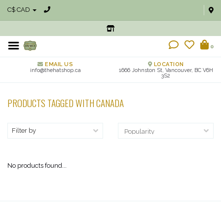
C$ CAD
0
EMAIL US
LOCATION
info@thehatshop.ca
1666 Johnston St, Vancouver, BC V6H
3S2
PRODUCTS TAGGED WITH CANADA
Filter by
No products found...