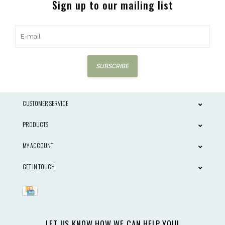
Sign up to our mailing list
SUBSCRIBE
CUSTOMER SERVICE
PRODUCTS
MY ACCOUNT
GET IN TOUCH
LET US KNOW HOW WE CAN HELP YOU!