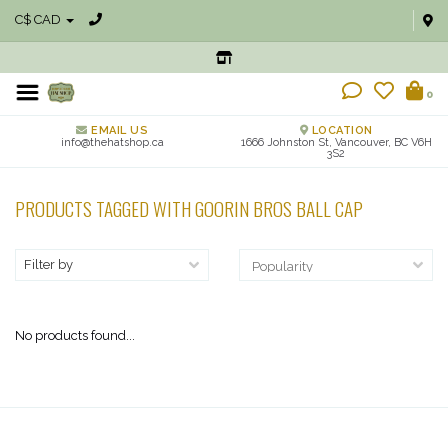
C$ CAD
0
EMAIL US
LOCATION
info@thehatshop.ca
1666 Johnston St, Vancouver, BC V6H
3S2
PRODUCTS TAGGED WITH GOORIN BROS BALL CAP
Filter by
No products found...