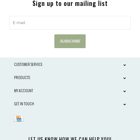
Sign up to our mailing list
SUBSCRIBE
CUSTOMER SERVICE
PRODUCTS
MY ACCOUNT
GET IN TOUCH
LET US KNOW HOW WE CAN HELP YOU!