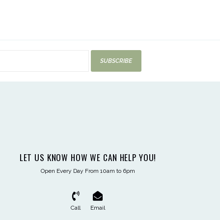
SUBSCRIBE
LET US KNOW HOW WE CAN HELP YOU!
Open Every Day From 10am to 6pm
Call
Email