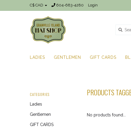
C$ CAD
604-683-4280
Login
LADIES
GENTLEMEN
GIFT CARDS
B
PRODUCTS TAGGE
CATEGORIES
Ladies
Gentlemen
No products found...
GIFT CARDS