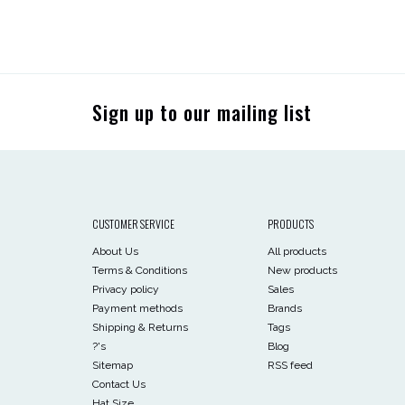
Sign up to our mailing list
CUSTOMER SERVICE
PRODUCTS
About Us
All products
Terms & Conditions
New products
Privacy policy
Sales
Payment methods
Brands
Shipping & Returns
Tags
?'s
Blog
Sitemap
RSS feed
Contact Us
Hat Size