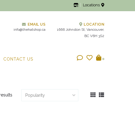
Locations
EMAIL US
LOCATION
info@thehatshop.ca
1666 Johnston St, Vancouver,
BC V6H 3S2
CONTACT US
0
results