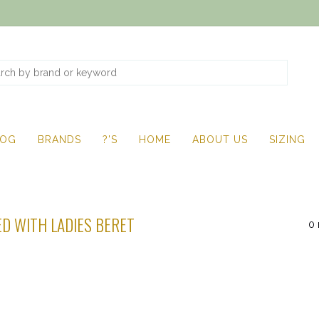
LOG
BRANDS
?'S
HOME
ABOUT US
SIZING
D WITH LADIES BERET
0 