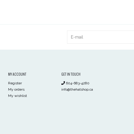
MY ACCOUNT
GET IN TOUCH
Register
604-683-4280
My orders
info@thehatshop.ca
My wishlist