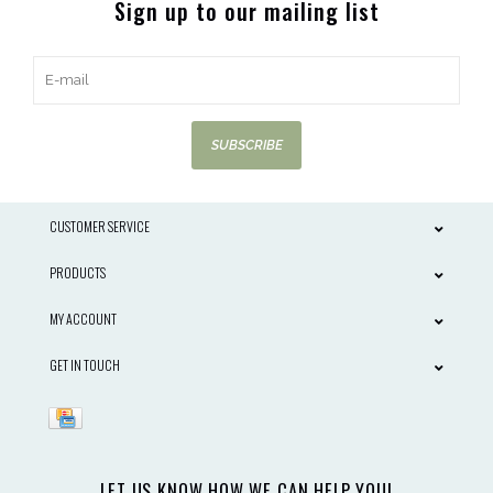
Sign up to our mailing list
SUBSCRIBE
CUSTOMER SERVICE
PRODUCTS
MY ACCOUNT
GET IN TOUCH
LET US KNOW HOW WE CAN HELP YOU!