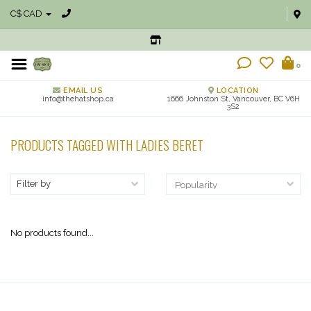
C$ CAD
0
EMAIL US
LOCATION
info@thehatshop.ca
1666 Johnston St, Vancouver, BC V6H
3S2
PRODUCTS TAGGED WITH LADIES BERET
Filter by
No products found...