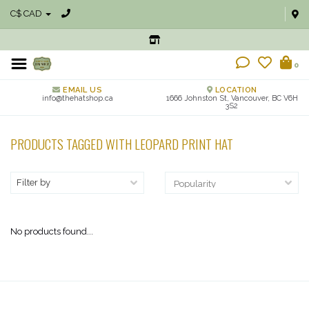
C$ CAD
0
EMAIL US
LOCATION
info@thehatshop.ca
1666 Johnston St, Vancouver, BC V6H
3S2
PRODUCTS TAGGED WITH LEOPARD PRINT HAT
Filter by
No products found...