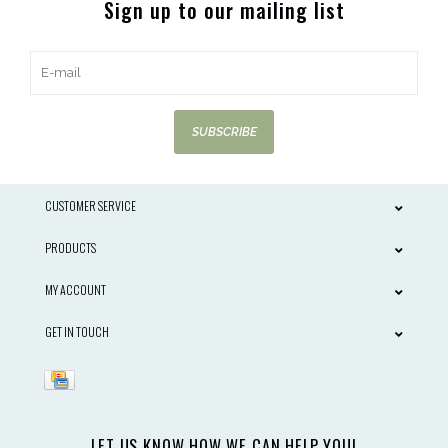
Sign up to our mailing list
SUBSCRIBE
CUSTOMER SERVICE
PRODUCTS
MY ACCOUNT
GET IN TOUCH
LET US KNOW HOW WE CAN HELP YOU!