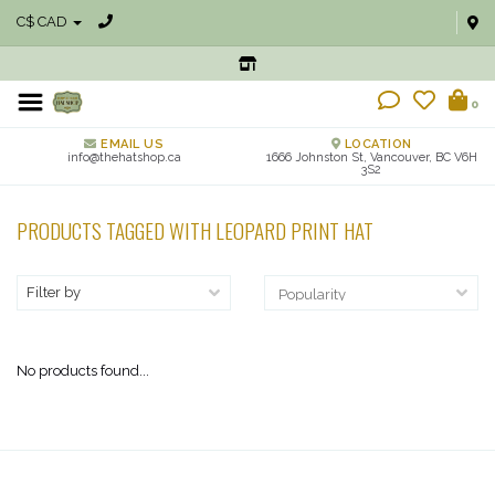
C$ CAD
0
EMAIL US
LOCATION
info@thehatshop.ca
1666 Johnston St, Vancouver, BC V6H
3S2
PRODUCTS TAGGED WITH LEOPARD PRINT HAT
Filter by
No products found...