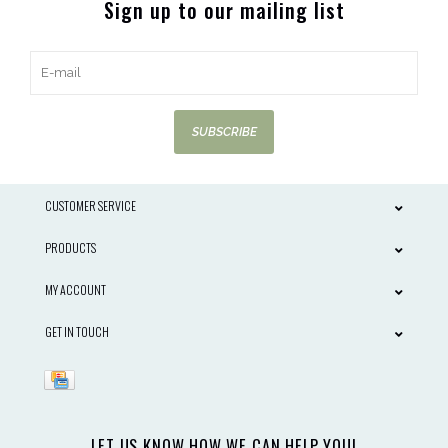
Sign up to our mailing list
SUBSCRIBE
CUSTOMER SERVICE
PRODUCTS
MY ACCOUNT
GET IN TOUCH
LET US KNOW HOW WE CAN HELP YOU!