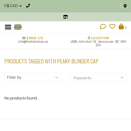
C$ CAD
0
EMAIL US
LOCATION
info@thehatshop.ca
1666 Johnston St, Vancouver, BC V6H
3S2
PRODUCTS TAGGED WITH PEAKY BLINDER CAP
Filter by
No products found...