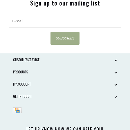
Sign up to our mailing list
SUBSCRIBE
CUSTOMER SERVICE
PRODUCTS
MY ACCOUNT
GET IN TOUCH
LET US KNOW HOW WE CAN HELP YOU!