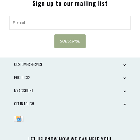
Sign up to our mailing list
SUBSCRIBE
CUSTOMER SERVICE
PRODUCTS
MY ACCOUNT
GET IN TOUCH
LET US KNOW HOW WE CAN HELP YOU!