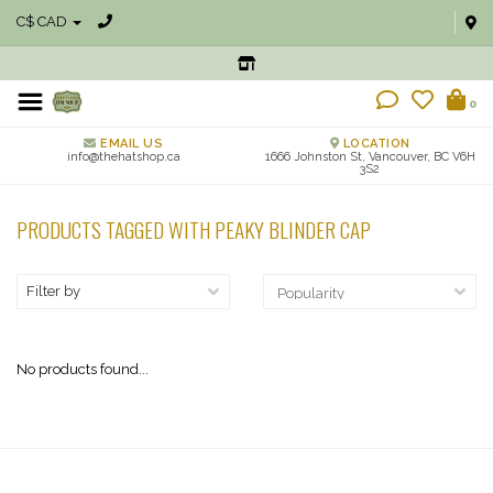
C$ CAD
0
EMAIL US
LOCATION
info@thehatshop.ca
1666 Johnston St, Vancouver, BC V6H
3S2
PRODUCTS TAGGED WITH PEAKY BLINDER CAP
Filter by
No products found...