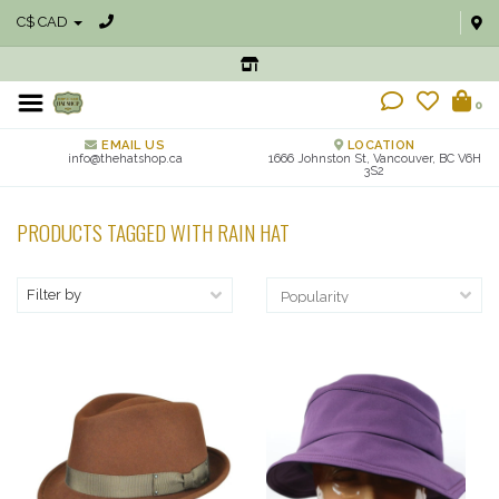
C$ CAD
0
EMAIL US
LOCATION
info@thehatshop.ca
1666 Johnston St, Vancouver, BC V6H
3S2
PRODUCTS TAGGED WITH RAIN HAT
Filter by