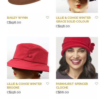
BAILEY WYNN
LILLIE & COHOE WINTER
GRACE SOLID COLOUR
C$198.00
C$158.00
LILLIE & COHOE WINTER
PARKHURST SPENCER
BROOKE
CLOCHE
C$158.00
C$68.00