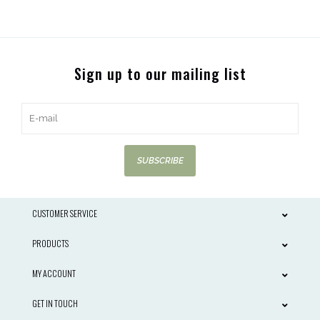
Sign up to our mailing list
SUBSCRIBE
CUSTOMER SERVICE
PRODUCTS
MY ACCOUNT
GET IN TOUCH