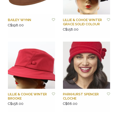
BAILEY WYNN
LILLIE & COHOE WINTER
GRACE SOLID COLOUR
C$198.00
C$158.00
LILLIE & COHOE WINTER
PARKHURST SPENCER
BROOKE
CLOCHE
C$158.00
C$68.00