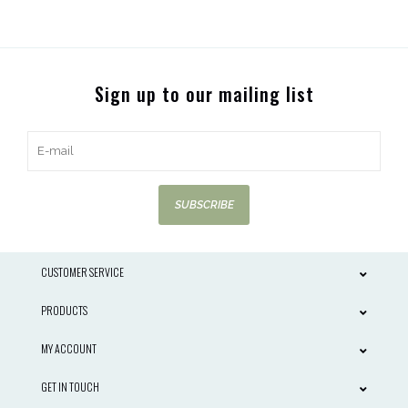
Sign up to our mailing list
SUBSCRIBE
CUSTOMER SERVICE
PRODUCTS
MY ACCOUNT
GET IN TOUCH