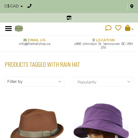
C$ CAD
0
EMAIL US
LOCATION
info@thehatshop.ca
1666 Johnston St, Vancouver, BC V6H
3S2
PRODUCTS TAGGED WITH RAIN HAT
Filter by