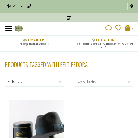
C$ CAD
0
EMAIL US
LOCATION
info@thehatshop.ca
1666 Johnston St, Vancouver, BC V6H
3S2
PRODUCTS TAGGED WITH FELT FEDORA
Filter by