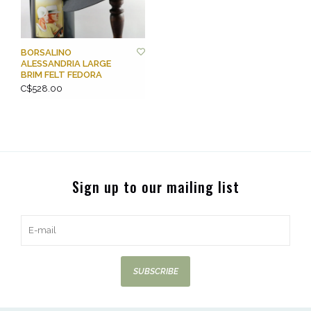
BORSALINO
ALESSANDRIA LARGE
BRIM FELT FEDORA
C$528.00
Sign up to our mailing list
SUBSCRIBE