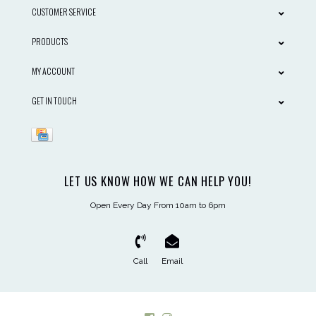
CUSTOMER SERVICE
PRODUCTS
MY ACCOUNT
GET IN TOUCH
LET US KNOW HOW WE CAN HELP YOU!
Open Every Day From 10am to 6pm
Call
Email