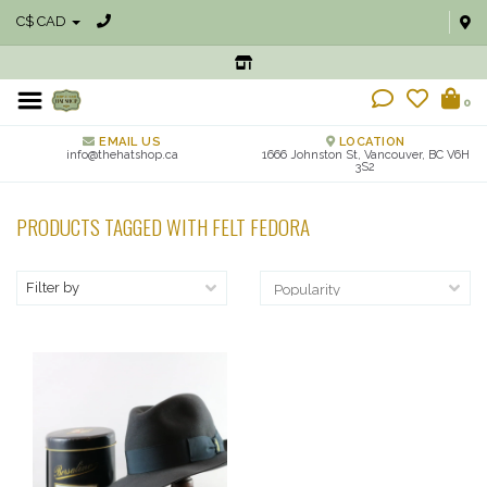
C$ CAD
0
EMAIL US
LOCATION
info@thehatshop.ca
1666 Johnston St, Vancouver, BC V6H
3S2
PRODUCTS TAGGED WITH FELT FEDORA
Filter by