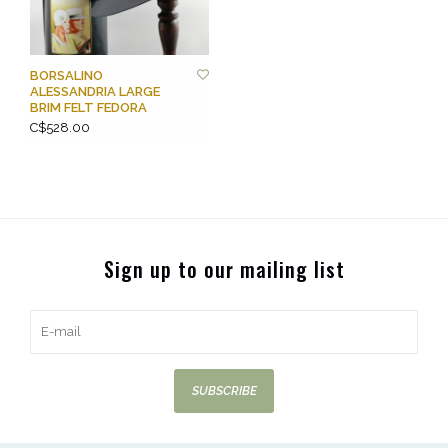
BORSALINO
ALESSANDRIA LARGE
BRIM FELT FEDORA
C$528.00
Sign up to our mailing list
SUBSCRIBE