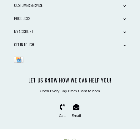
CUSTOMER SERVICE
PRODUCTS
MY ACCOUNT
GET IN TOUCH
LET US KNOW HOW WE CAN HELP YOU!
Open Every Day From 10am to 6pm
Call
Email