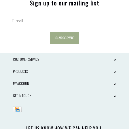
Sign up to our mailing list
SUBSCRIBE
CUSTOMER SERVICE
PRODUCTS
MY ACCOUNT
GET IN TOUCH
LET US KNOW HOW WE CAN HELP YOU!