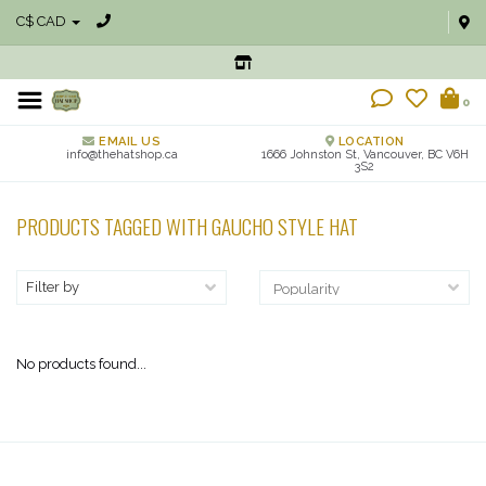
C$ CAD
0
EMAIL US
LOCATION
info@thehatshop.ca
1666 Johnston St, Vancouver, BC V6H
3S2
PRODUCTS TAGGED WITH GAUCHO STYLE HAT
Filter by
No products found...