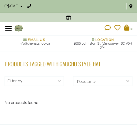
C$ CAD
0
EMAIL US
LOCATION
info@thehatshop.ca
1666 Johnston St, Vancouver, BC V6H
3S2
PRODUCTS TAGGED WITH GAUCHO STYLE HAT
Filter by
No products found...