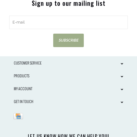
Sign up to our mailing list
SUBSCRIBE
CUSTOMER SERVICE
PRODUCTS
MY ACCOUNT
GET IN TOUCH
LET US KNOW HOW WE CAN HELP YOU!