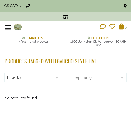
C$ CAD
0
EMAIL US
LOCATION
info@thehatshop.ca
1666 Johnston St, Vancouver, BC V6H
3S2
PRODUCTS TAGGED WITH GAUCHO STYLE HAT
Filter by
No products found...