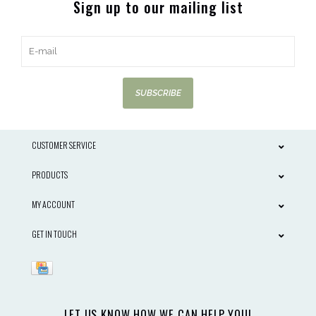
Sign up to our mailing list
SUBSCRIBE
CUSTOMER SERVICE
PRODUCTS
MY ACCOUNT
GET IN TOUCH
LET US KNOW HOW WE CAN HELP YOU!