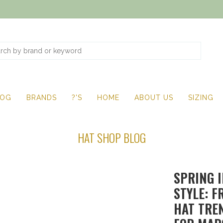
LOG
BRANDS
?'S
HOME
ABOUT US
SIZING
HAT SHOP BLOG
SPRING 
STYLE: F
HAT TRE