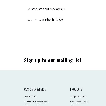
winter hats for women
(2)
womens winter hats
(2)
Sign up to our mailing list
CUSTOMER SERVICE
PRODUCTS
About Us
All products
Terms & Conditions
New products