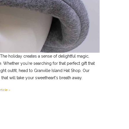
 The holiday creates a sense of delightful magic,
 Whether you're searching for that perfect gift that
night outfit, head to Granville Island Hat Shop. Our
 that will take your sweetheart's breath away.
rticle »