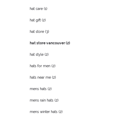
hat care
(1)
hat gift
(2)
hat store
(3)
hat store vancouver
(2)
hat style
(2)
hats for men
(2)
hats near me
(2)
mens hats
(2)
mens rain hats
(2)
mens winter hats
(2)