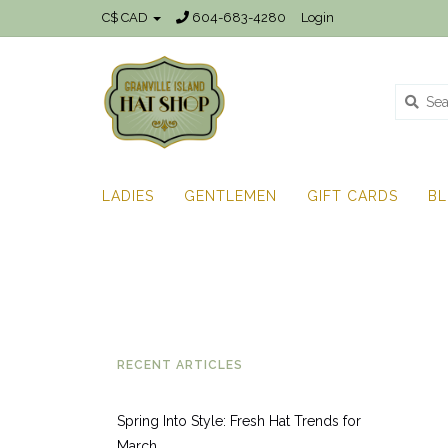
C$ CAD
604-683-4280
Login
LADIES
GENTLEMEN
GIFT CARDS
B
RECENT ARTICLES
Spring Into Style: Fresh Hat Trends for
March