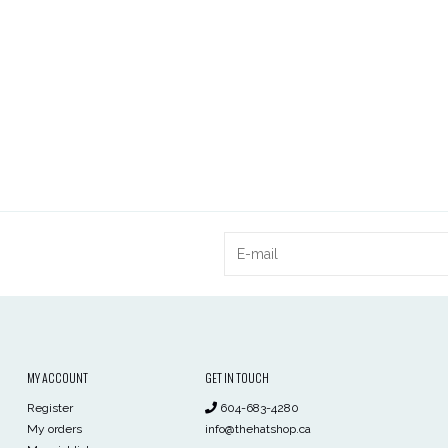
MY ACCOUNT
GET IN TOUCH
Register
604-683-4280
My orders
info@thehatshop.ca