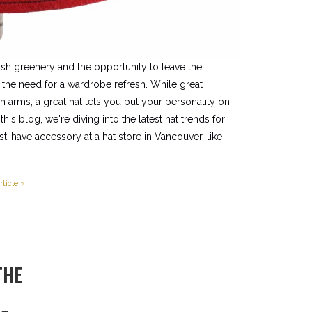
ush greenery and the opportunity to leave the
the need for a wardrobe refresh. While great
 arms, a great hat lets you put your personality on
his blog, we're diving into the latest hat trends for
t-have accessory at a hat store in Vancouver, like
rticle »
THE