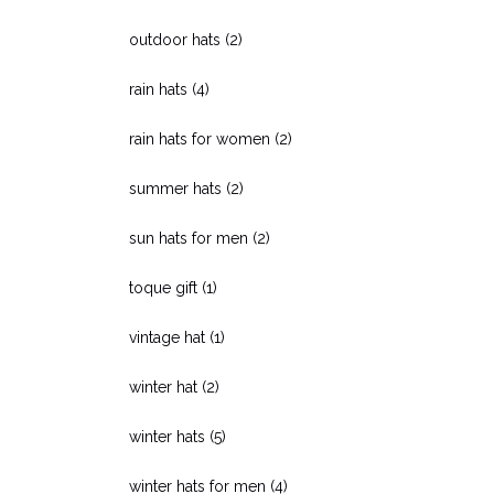
outdoor hats
(2)
rain hats
(4)
rain hats for women
(2)
summer hats
(2)
sun hats for men
(2)
toque gift
(1)
vintage hat
(1)
winter hat
(2)
winter hats
(5)
winter hats for men
(4)