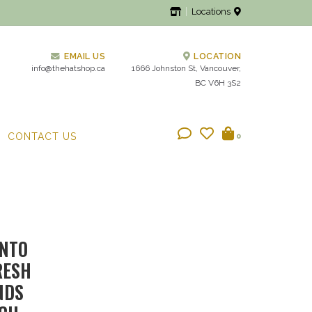
Locations
EMAIL US
LOCATION
info@thehatshop.ca
1666 Johnston St, Vancouver,
BC V6H 3S2
CONTACT US
0
INTO
RESH
NDS