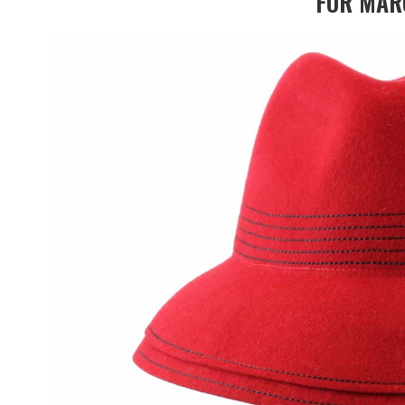
FOR MAR