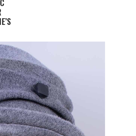
IC
R
E’S