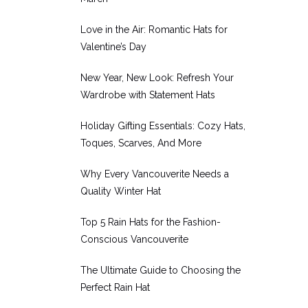
Love in the Air: Romantic Hats for
Valentine’s Day
New Year, New Look: Refresh Your
Wardrobe with Statement Hats
Holiday Gifting Essentials: Cozy Hats,
Toques, Scarves, And More
Why Every Vancouverite Needs a
Quality Winter Hat
Top 5 Rain Hats for the Fashion-
Conscious Vancouverite
The Ultimate Guide to Choosing the
Perfect Rain Hat