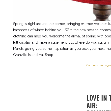
Spring is right around the corner, bringing warmer weather, l
harshness of winter behind you. With the new season comes 
clothing can help you welcome the arrival of spring with open
full display and make a statement. But where do you start? In t
March, giving you some inspiration as you pick your next mus
Granville Island Hat Shop.
Continue reading a
LOVE IN 
AIR: