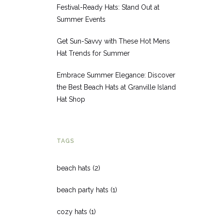
Festival-Ready Hats: Stand Out at
Summer Events
Get Sun-Savvy with These Hot Mens
Hat Trends for Summer
Embrace Summer Elegance: Discover
the Best Beach Hats at Granville Island
Hat Shop
TAGS
beach hats
(2)
beach party hats
(1)
cozy hats
(1)