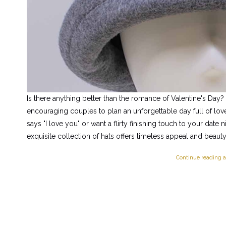
Is there anything better than the romance of Valentine's Day?
encouraging couples to plan an unforgettable day full of love.
says "I love you" or want a flirty finishing touch to your date 
exquisite collection of hats offers timeless appeal and beauty
Continue reading a