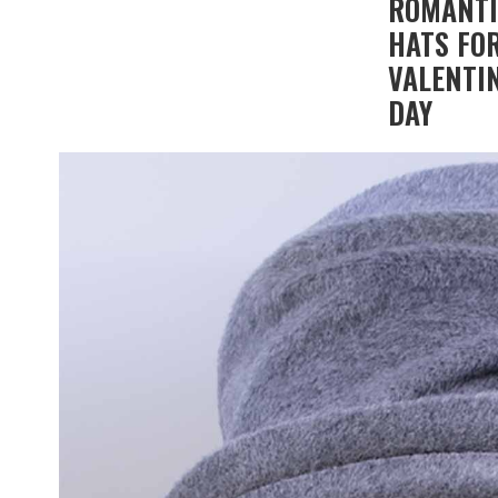
ROMANT
HATS FO
VALENTIN
DAY