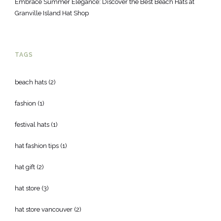
Embrace Summer Elegance: Discover the Best Beach Hats at
Granville Island Hat Shop
TAGS
beach hats
(2)
fashion
(1)
festival hats
(1)
hat fashion tips
(1)
hat gift
(2)
hat store
(3)
hat store vancouver
(2)