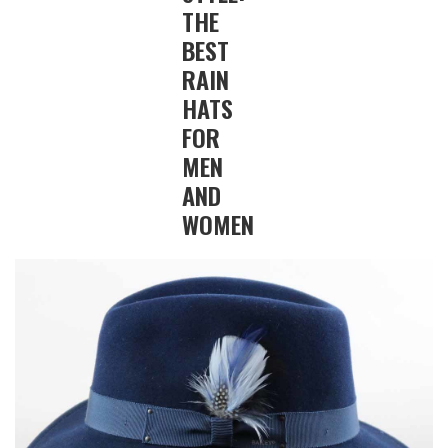
THE
BEST
RAIN
HATS
FOR
MEN
AND
WOMEN