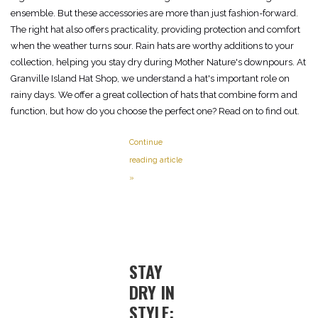
ensemble. But these accessories are more than just fashion-forward.
The right hat also offers practicality, providing protection and comfort
when the weather turns sour. Rain hats are worthy additions to your
collection, helping you stay dry during Mother Nature's downpours. At
Granville Island Hat Shop, we understand a hat's important role on
rainy days. We offer a great collection of hats that combine form and
function, but how do you choose the perfect one? Read on to find out.
Continue
reading article
»
STAY
DRY IN
STYLE: