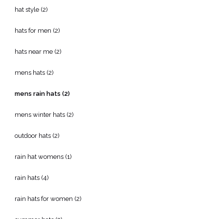
hat style
(2)
hats for men
(2)
hats near me
(2)
mens hats
(2)
mens rain hats
(2)
mens winter hats
(2)
outdoor hats
(2)
rain hat womens
(1)
rain hats
(4)
rain hats for women
(2)