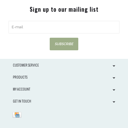
Sign up to our mailing list
SUBSCRIBE
CUSTOMER SERVICE
PRODUCTS
MY ACCOUNT
GET IN TOUCH