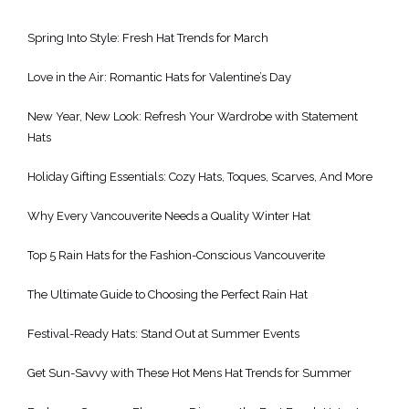
Spring Into Style: Fresh Hat Trends for March
Love in the Air: Romantic Hats for Valentine’s Day
New Year, New Look: Refresh Your Wardrobe with Statement
Hats
Holiday Gifting Essentials: Cozy Hats, Toques, Scarves, And More
Why Every Vancouverite Needs a Quality Winter Hat
Top 5 Rain Hats for the Fashion-Conscious Vancouverite
The Ultimate Guide to Choosing the Perfect Rain Hat
Festival-Ready Hats: Stand Out at Summer Events
Get Sun-Savvy with These Hot Mens Hat Trends for Summer