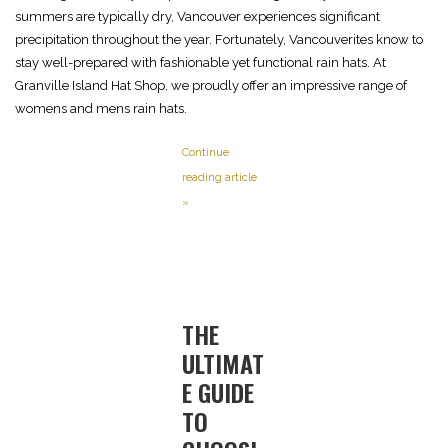
summers are typically dry, Vancouver experiences significant
precipitation throughout the year. Fortunately, Vancouverites know to
stay well-prepared with fashionable yet functional rain hats. At
Granville Island Hat Shop, we proudly offer an impressive range of
womens and mens rain hats.
Continue
reading article
»
THE
ULTIMAT
E GUIDE
TO