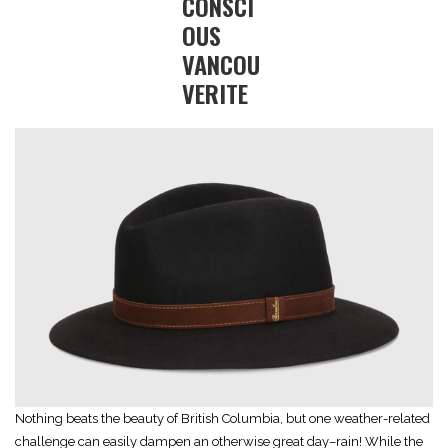
CONSCI
OUS
VANCOU
VERITE
Nothing beats the beauty of British Columbia, but one weather-related
challenge can easily dampen an otherwise great day–rain! While the