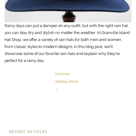
Rainy days can put a damper on any outfit, but with the right rain hat,
you can stay dry and stylish no matter the weather. At Granville Island
Hat Shop, we offer a variety of rain hats for both men and women,
from classic styles to modern designs. In this blog post, we'll
showcase some of our favorite rain hats and explain why they're
perfect for a rainy day.
Continue
reading article
»
RECENT ARTICLES