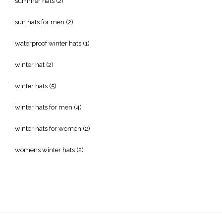
summer hats
(2)
sun hats for men
(2)
waterproof winter hats
(1)
winter hat
(2)
winter hats
(5)
winter hats for men
(4)
winter hats for women
(2)
womens winter hats
(2)