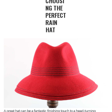
CHOOSI
NG THE
PERFECT
RAIN
HAT
A great hat can be a fantastic finishing touch to a head-turning