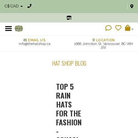
C$ CAD
0
EMAIL US
LOCATION
info@thehatshop.ca
1666 Johnston St, Vancouver, BC V6H
3S2
HAT SHOP BLOG
TOP 5
RAIN
HATS
FOR THE
FASHION
-