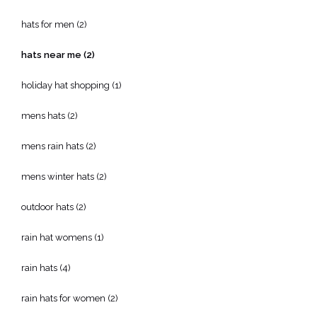
hats for men
(2)
hats near me
(2)
holiday hat shopping
(1)
mens hats
(2)
mens rain hats
(2)
mens winter hats
(2)
outdoor hats
(2)
rain hat womens
(1)
rain hats
(4)
rain hats for women
(2)