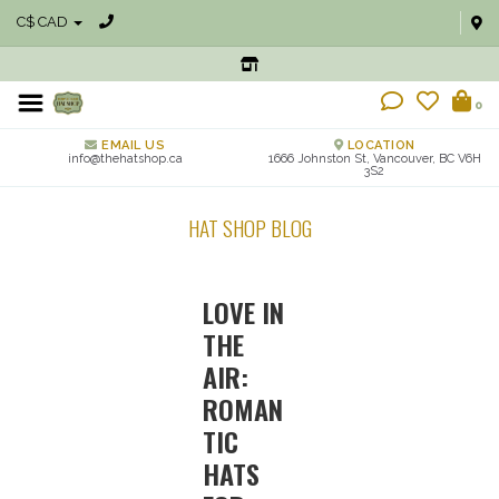
C$ CAD
0
EMAIL US
LOCATION
info@thehatshop.ca
1666 Johnston St, Vancouver, BC V6H
3S2
HAT SHOP BLOG
LOVE IN
THE
AIR:
ROMAN
TIC
HATS