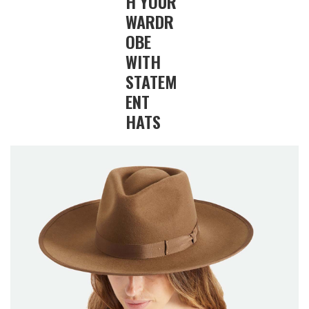
H YOUR
WARDR
OBE
WITH
STATEM
ENT
HATS