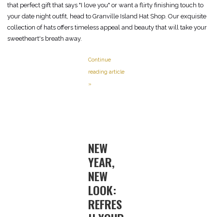
that perfect gift that says "I love you" or want a flirty finishing touch to
your date night outfit, head to Granville Island Hat Shop. Our exquisite
collection of hats offers timeless appeal and beauty that will take your
sweetheart's breath away.
Continue
reading article
»
NEW
YEAR,
NEW
LOOK:
REFRES