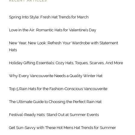
RECENT ARTICLES
Spring Into Style: Fresh Hat Trends for March
Love in the Air: Romantic Hats for Valentine’s Day
New Year, New Look: Refresh Your Wardrobe with Statement
Hats
Holiday Gifting Essentials: Cozy Hats, Toques, Scarves, And More
Why Every Vancouverite Needs a Quality Winter Hat
Top 5 Rain Hats for the Fashion-Conscious Vancouverite
The Ultimate Guide to Choosing the Perfect Rain Hat
Festival-Ready Hats: Stand Out at Summer Events
Get Sun-Savvy with These Hot Mens Hat Trends for Summer