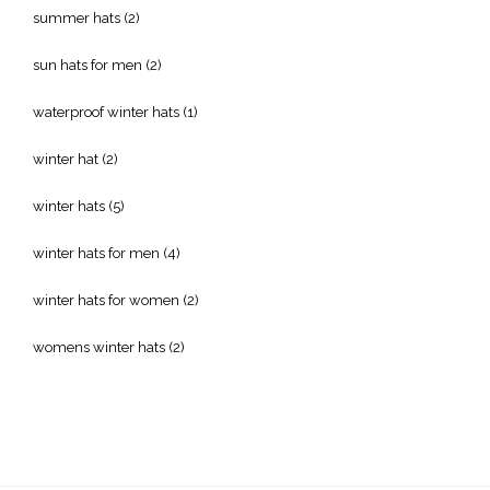
summer hats
(2)
sun hats for men
(2)
waterproof winter hats
(1)
winter hat
(2)
winter hats
(5)
winter hats for men
(4)
winter hats for women
(2)
womens winter hats
(2)