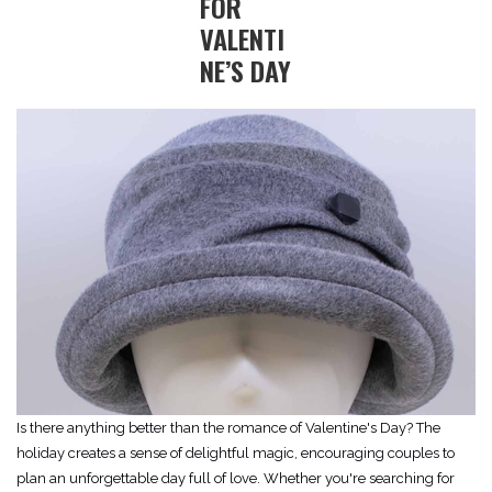
FOR
VALENTI
NE’S DAY
Is there anything better than the romance of Valentine's Day? The
holiday creates a sense of delightful magic, encouraging couples to
plan an unforgettable day full of love. Whether you're searching for