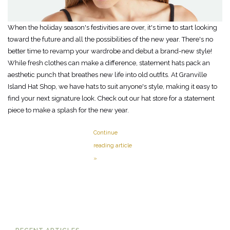
When the holiday season's festivities are over, it's time to start looking
toward the future and all the possibilities of the new year. There's no
better time to revamp your wardrobe and debut a brand-new style!
While fresh clothes can make a difference, statement hats pack an
aesthetic punch that breathes new life into old outfits. At Granville
Island Hat Shop, we have hats to suit anyone's style, making it easy to
find your next signature look. Check out our hat store for a statement
piece to make a splash for the new year.
Continue
reading article
»