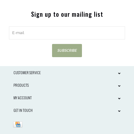
Sign up to our mailing list
SUBSCRIBE
CUSTOMER SERVICE
PRODUCTS
MY ACCOUNT
GET IN TOUCH