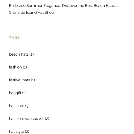
Embrace Summer Elegance: Discover the Best Beach Hats at
Granville Island Hat Shop
TAGS
beach hats
(2)
fashion
(1)
festival hats
(1)
hat gift
(2)
hat store
(3)
hat store vancouver
(2)
hat style
(2)