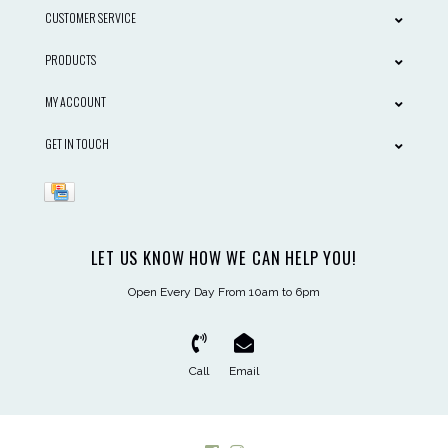
CUSTOMER SERVICE
PRODUCTS
MY ACCOUNT
GET IN TOUCH
LET US KNOW HOW WE CAN HELP YOU!
Open Every Day From 10am to 6pm
Call
Email