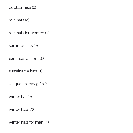
outdoor hats
(2)
rain hats
(4)
rain hats for women
(2)
summer hats
(2)
sun hats for men
(2)
sustainable hats
(1)
unique holiday gifts
(1)
winter hat
(2)
winter hats
(5)
winter hats for men
(4)