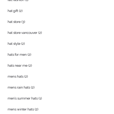
hat gift
(2)
hat store
(3)
hat store vancouver
(2)
hat style
(2)
hats for men
(2)
hats near me
(2)
mens hats
(2)
mens rain hats
(2)
men’s summer hats
(1)
mens winter hats
(2)