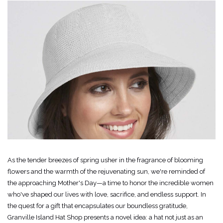
As the tender breezes of spring usher in the fragrance of blooming
flowers and the warmth of the rejuvenating sun, we're reminded of
the approaching Mother's Day—a time to honor the incredible women
who've shaped our lives with love, sacrifice, and endless support. In
the quest for a gift that encapsulates our boundless gratitude,
Granville Island Hat Shop presents a novel idea: a hat not just as an