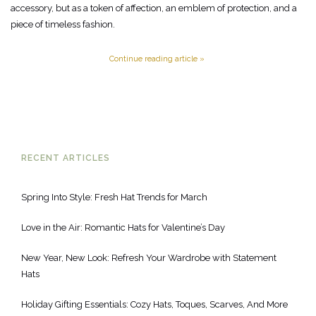
accessory, but as a token of affection, an emblem of protection, and a
piece of timeless fashion.
Continue reading article »
RECENT ARTICLES
Spring Into Style: Fresh Hat Trends for March
Love in the Air: Romantic Hats for Valentine’s Day
New Year, New Look: Refresh Your Wardrobe with Statement
Hats
Holiday Gifting Essentials: Cozy Hats, Toques, Scarves, And More