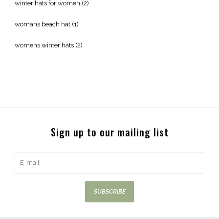
winter hats for women
(2)
womans beach hat
(1)
womens winter hats
(2)
Sign up to our mailing list
SUBSCRIBE