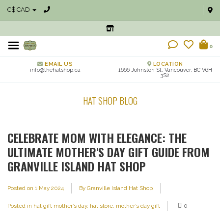
C$ CAD
0
EMAIL US
LOCATION
info@thehatshop.ca
1666 Johnston St, Vancouver, BC V6H
3S2
HAT SHOP BLOG
CELEBRATE MOM WITH ELEGANCE: THE
ULTIMATE MOTHER'S DAY GIFT GUIDE FROM
GRANVILLE ISLAND HAT SHOP
Posted on
1 May 2024
By Granville Island Hat Shop
Posted in
hat gift mother’s day
,
hat store
,
mother’s day gift
0