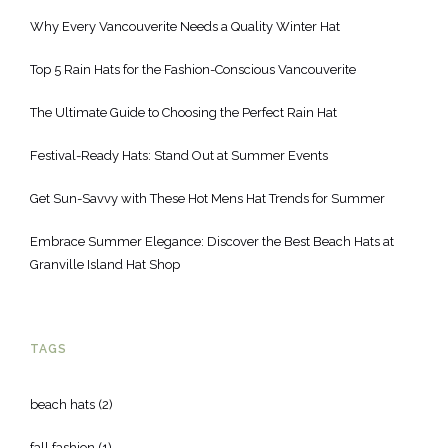
Why Every Vancouverite Needs a Quality Winter Hat
Top 5 Rain Hats for the Fashion-Conscious Vancouverite
The Ultimate Guide to Choosing the Perfect Rain Hat
Festival-Ready Hats: Stand Out at Summer Events
Get Sun-Savvy with These Hot Mens Hat Trends for Summer
Embrace Summer Elegance: Discover the Best Beach Hats at
Granville Island Hat Shop
TAGS
beach hats
(2)
fall fashion
(1)