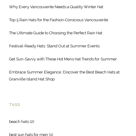
Why Every Vancouverite Needs a Quality Winter Hat
Top 5 Rain Hats for the Fashion-Conscious Vancouverite
The Ultimate Guide to Choosing the Perfect Rain Hat
Festival-Ready Hats: Stand Out at Summer Events
Get Sun-Savvy with These Hot Mens Hat Trends for Summer
Embrace Summer Elegance: Discover the Best Beach Hats at
Granville Island Hat Shop
TAGS
beach hats
(2)
best sun hats for men
(1)