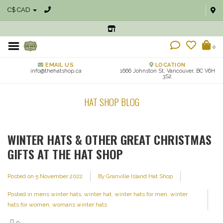
C$ CAD
0
EMAIL US
LOCATION
info@thehatshop.ca
1666 Johnston St, Vancouver, BC V6H
3S2
HAT SHOP BLOG
WINTER HATS & OTHER GREAT CHRISTMAS
GIFTS AT THE HAT SHOP
Posted on
5 November 2022
By Granville Island Hat Shop
Posted in
mens winter hats
,
winter hat
,
winter hats for men
,
winter
hats for women
,
womans winter hats
0