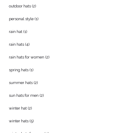
outdoor hats
(2)
personal style
(1)
rain hat
(1)
rain hats
(4)
rain hats for women
(2)
spring hats
(1)
summer hats
(2)
sun hats for men
(2)
winter hat
(2)
winter hats
(5)