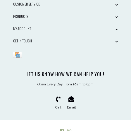
CUSTOMER SERVICE
PRODUCTS
MY ACCOUNT
GET IN TOUCH
LET US KNOW HOW WE CAN HELP YOU!
Open Every Day From 10am to 6pm
Call
Email