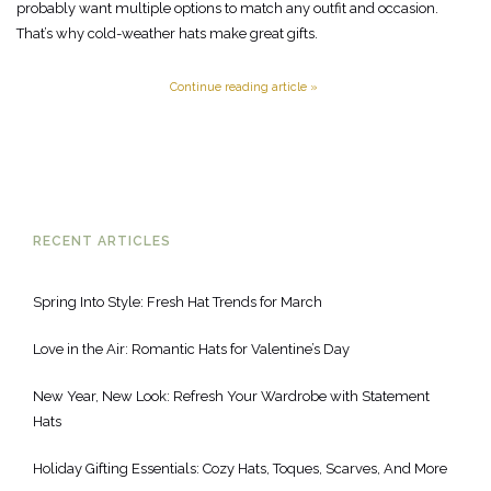
probably want multiple options to match any outfit and occasion.
That’s why cold-weather hats make great gifts.
Continue reading article »
RECENT ARTICLES
Spring Into Style: Fresh Hat Trends for March
Love in the Air: Romantic Hats for Valentine’s Day
New Year, New Look: Refresh Your Wardrobe with Statement
Hats
Holiday Gifting Essentials: Cozy Hats, Toques, Scarves, And More