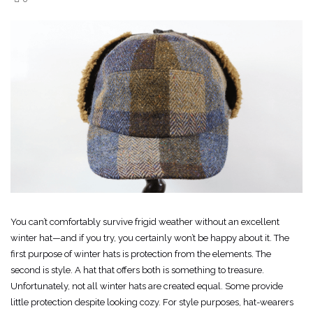
You can’t comfortably survive frigid weather without an excellent
winter hat—and if you try, you certainly won’t be happy about it. The
first purpose of winter hats is protection from the elements. The
second is style. A hat that offers both is something to treasure.
Unfortunately, not all winter hats are created equal. Some provide
little protection despite looking cozy. For style purposes, hat-wearers