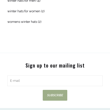
winter hats for men
(4)
winter hats for women
(2)
womens winter hats
(2)
Sign up to our mailing list
SUBSCRIBE