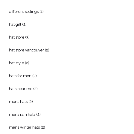
different settings
(1)
hat gift
(2)
hat store
(3)
hat store vancouver
(2)
hat style
(2)
hats for men
(2)
hats near me
(2)
mens hats
(2)
mens rain hats
(2)
mens winter hats
(2)